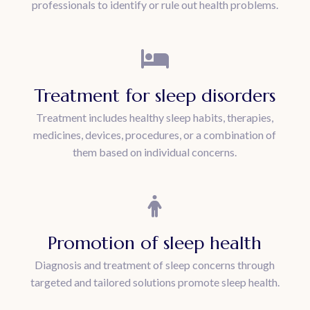
professionals to identify or rule out health problems.
Treatment for sleep disorders
Treatment includes healthy sleep habits, therapies,
medicines, devices, procedures, or a combination of
them based on individual concerns.
Promotion of sleep health
Diagnosis and treatment of sleep concerns through
targeted and tailored solutions promote sleep health.