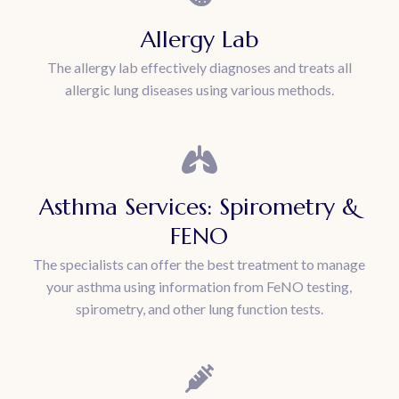
Allergy Lab
The allergy lab effectively diagnoses and treats all
allergic lung diseases using various methods.
Asthma Services: Spirometry &
FENO
The specialists can offer the best treatment to manage
your asthma using information from FeNO testing,
spirometry, and other lung function tests.