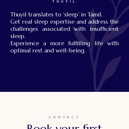
THUYIL
Thuyil translates to ‘sleep’ in Tamil.
Get real sleep expertise and address the
challenges associated with insufficient
sleep.
Experience a more fulfilling life with
optimal rest and well-being.
CONTACT
Book your first