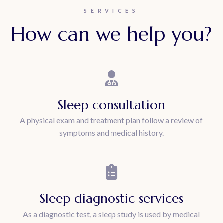
SERVICES
How can we help you?
Sleep consultation
A physical exam and treatment plan follow a review of
symptoms and medical history.
Sleep diagnostic services
As a diagnostic test, a sleep study is used by medical