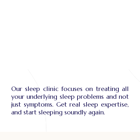
Our sleep clinic focuses on treating all
your underlying sleep problems and not
just symptoms. Get real sleep expertise,
and start sleeping soundly again.