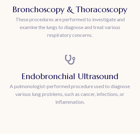
Bronchoscopy & Thoracoscopy
These procedures are performed to investigate and
examine the lungs to diagnose and treat various
respiratory concerns.
Endobronchial Ultrasound
A pulmonologist-performed procedure used to diagnose
various lung problems, such as cancer, infections, or
inflammation.