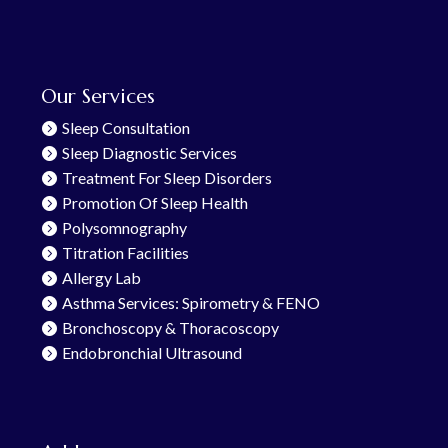
Our Services
Sleep Consultation
Sleep Diagnostic Services
Treatment For Sleep Disorders
Promotion Of Sleep Health
Polysomnography
Titration Facilities
Allergy Lab
Asthma Services: Spirometry & FENO
Bronchoscopy & Thoracoscopy
Endobronchial Ultrasound