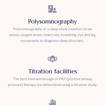
Polysomnography
Polysomnography or a sleep study monitors brain
waves, oxygen levels, heart rate, breathing, eye and leg
movements to diagnose sleep disorders.
Titration facilities
The best kind and dosage of PAP (positive airway
pressure) therapy are determined using a titration study.