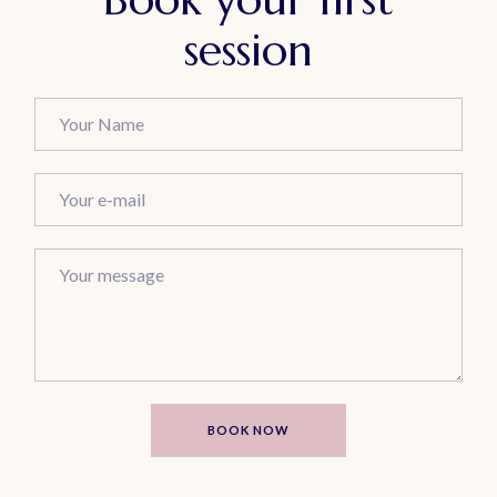
session
BOOK NOW