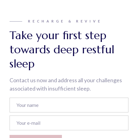
RECHARGE & REVIVE
Take your first step
towards deep restful
sleep
Contact us now and address all your challenges
associated with insufficient sleep.