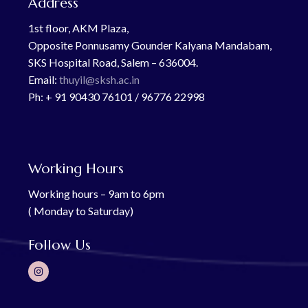
Address
1st floor, AKM Plaza,
Opposite Ponnusamy Gounder Kalyana Mandabam,
SKS Hospital Road, Salem – 636004.
Email:
thuyil@sksh.ac.in
Ph: + 91 90430 76101 / 96776 22998
Working Hours
Working hours – 9am to 6pm
( Monday to Saturday)
Follow Us