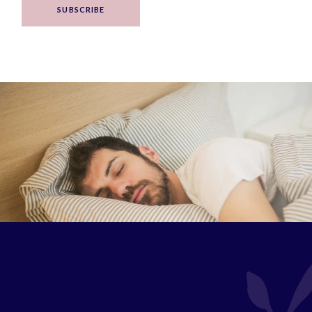
SUBSCRIBE