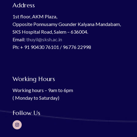
Address
1st floor, AKM Plaza,
Opposite Ponnusamy Gounder Kalyana Mandabam,
SKS Hospital Road, Salem – 636004.
Email:
thuyil@sksh.ac.in
Ph: + 91 90430 76101 / 96776 22998
Working Hours
Working hours – 9am to 6pm
( Monday to Saturday)
Follow Us