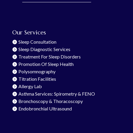
Our Services
Sleep Consultation
Sleep Diagnostic Services
Treatment For Sleep Disorders
Promotion Of Sleep Health
Polysomnography
Titration Facilities
Allergy Lab
Asthma Services: Spirometry & FENO
Bronchoscopy & Thoracoscopy
Endobronchial Ultrasound