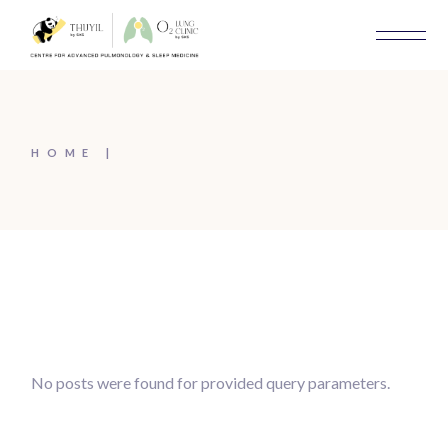
Skip
to
the
content
HOME
No posts were found for provided query parameters.